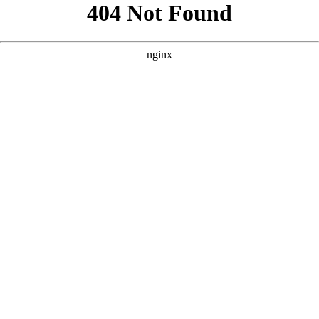
```html
```