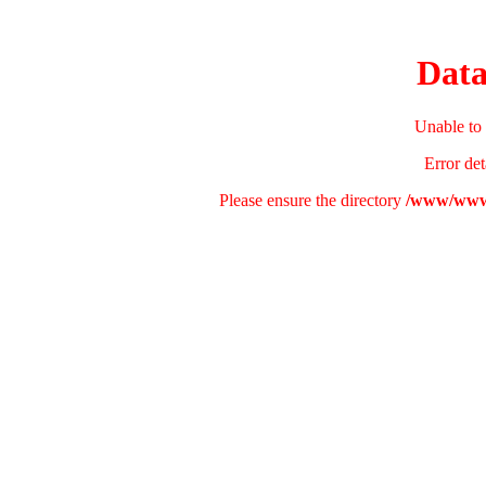
Data
Unable to 
Error det
Please ensure the directory
/www/wwwr