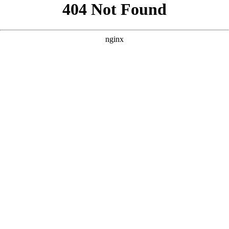
```html
```